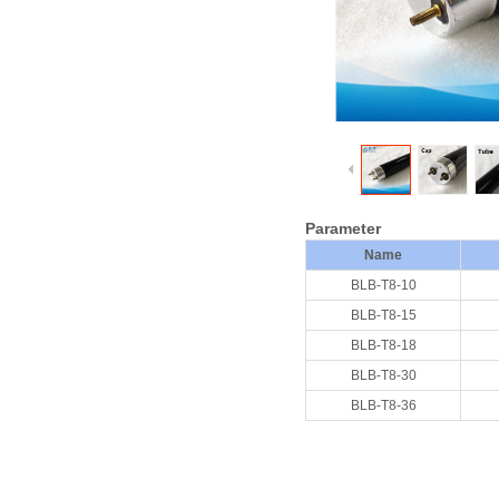
Parameter
Name
BLB-T8-10
BLB-T8-15
BLB-T8-18
BLB-T8-30
BLB-T8-36