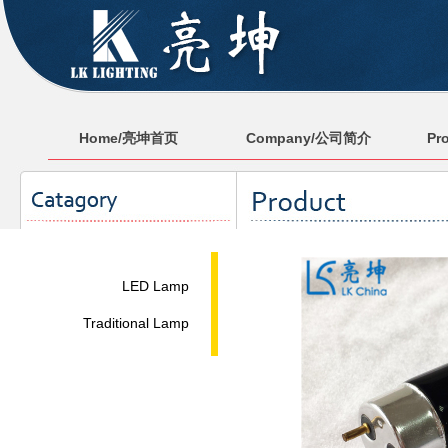
Home/亮坤首页
Company/公司简介
Pr
LED Lamp
Traditional Lamp