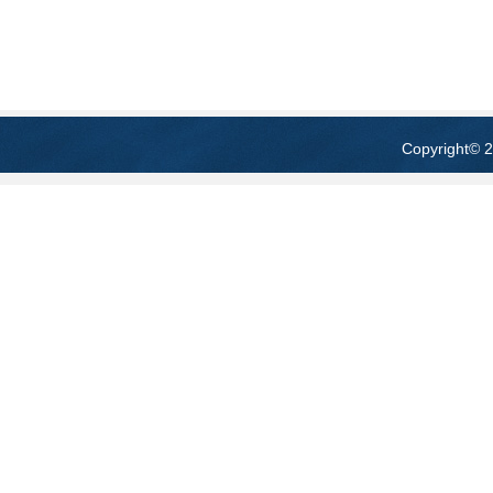
Copyright
© 2