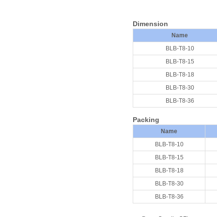
D
imension
Name
BLB-T8-10
BLB-T8-15
BLB-T8-18
BLB-T8-30
BLB-T8-36
Packing
Nam
e
BLB-T8-10
BLB-T8-15
BLB-T8-18
BLB-T8-30
BLB-T8-36