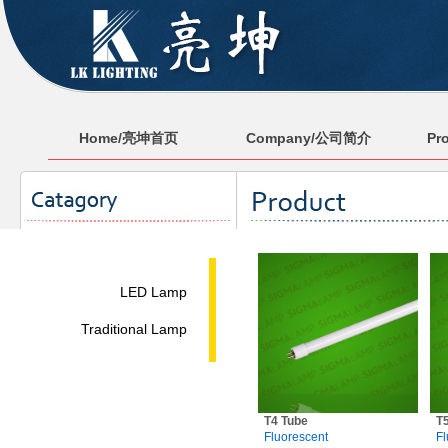
Home/亮坤首页
Company/公司简介
Pr
LED Lamp
Traditional Lamp
T4 Tube
T
Fluorescent
Fl