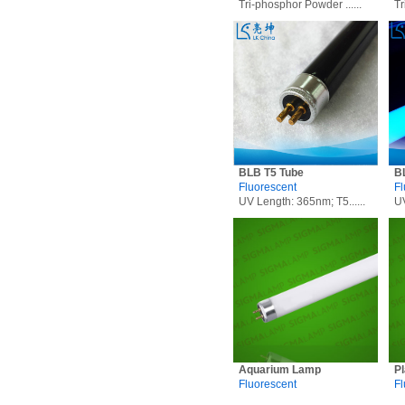
Tri-phosphor Powder ......
Tr
BLB T5 Tube
B
Fluorescent
Fl
UV Length: 365nm; T5......
UV
Aquarium Lamp
P
Fluorescent
Fl