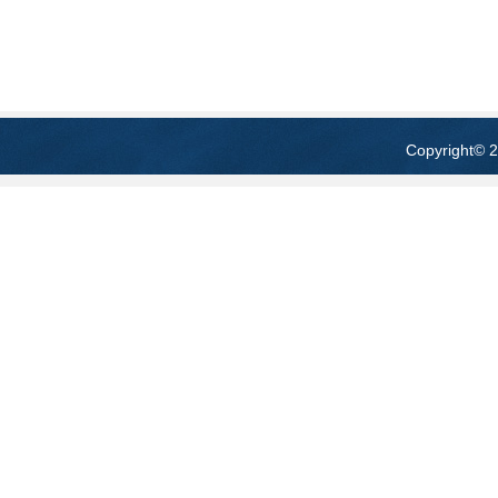
Copyright
© 2