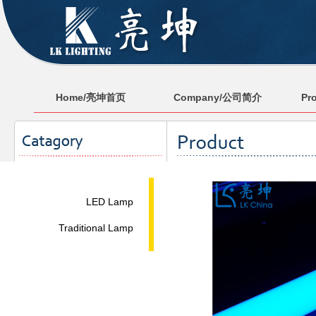
Home/亮坤首页
Company/公司简介
Pr
LED Lamp
Traditional Lamp