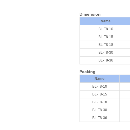
D
imension
Name
BL-T8-10
BL-T8-15
BL-T8-18
BL-T8-30
BL-T8-36
Packing
Nam
e
BL-T8-10
BL-T8-15
BL-T8-18
BL-T8-30
BL-T8-36