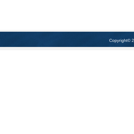
Copyright
© 2