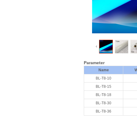
Parameter
Name
W
BL-T8-10
BL-T8-15
BL-T8-18
BL-T8-30
BL-T8-36