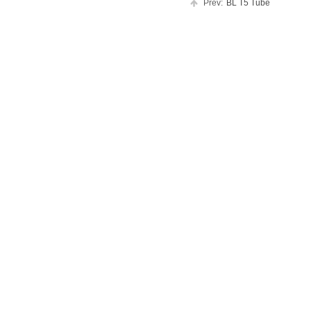
Prev:
BL T5 Tube