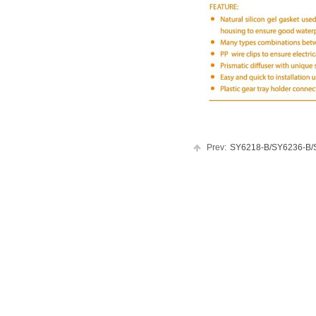
Prev:
SY6218-B/SY6236-B/SY.