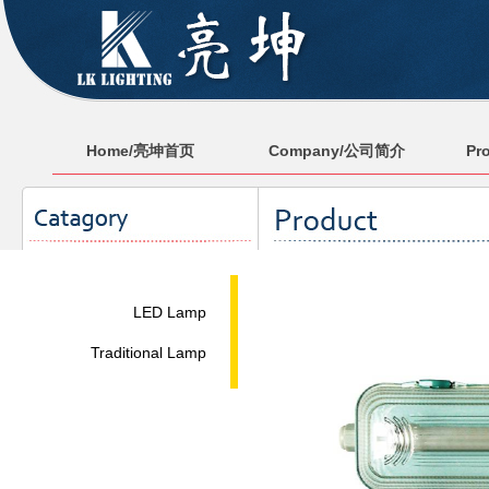
Home/亮坤首页
Company/公司简介
Pr
LED Lamp
Traditional Lamp