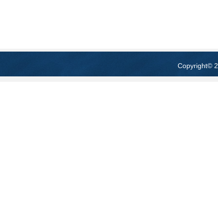
Copyright
© 2