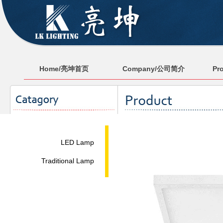
Home/亮坤首页
Company/公司简介
Pr
LED Lamp
Traditional Lamp