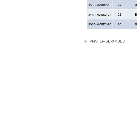
Prev:
LP-SD-XMBD3