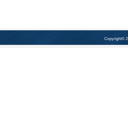
Copyright
© 2