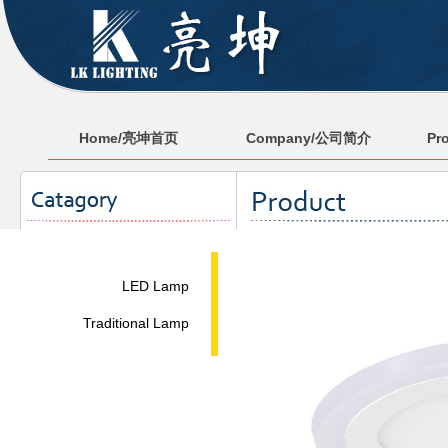
Home/亮坤首页
Company/公司简介
Pr
LED Lamp
Traditional Lamp