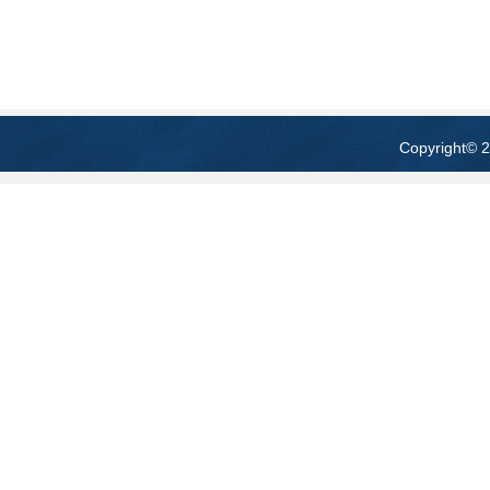
Copyright
© 2