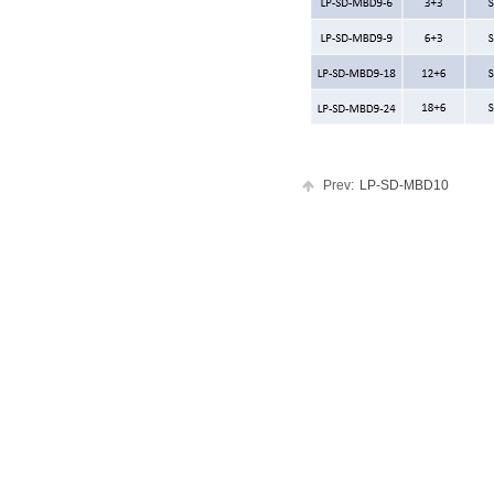
Prev:
LP-SD-MBD10