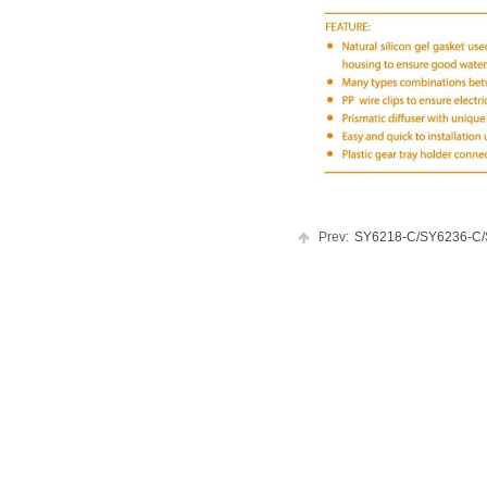
Prev:
SY6218-C/SY6236-C/SY