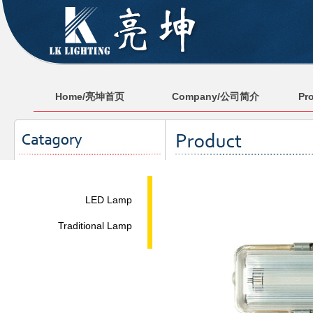
Home/亮坤首页
Company/公司简介
Pr
LED Lamp
Traditional Lamp