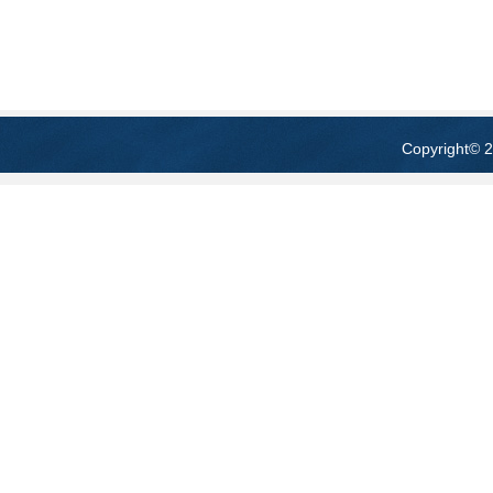
Copyright
© 2