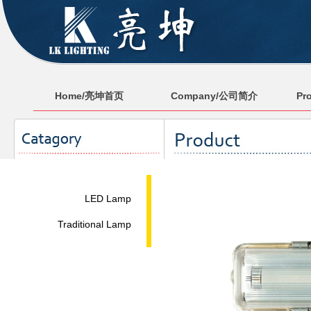
Home/亮坤首页
Company/公司简介
Pr
LED Lamp
Traditional Lamp