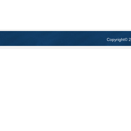
Copyright
© 2