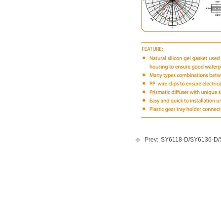
Prev:
SY6118-D/SY6136-D/SY.